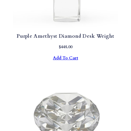
Purple Amethyst Diamond Desk Weight
$
448.00
Add To Cart