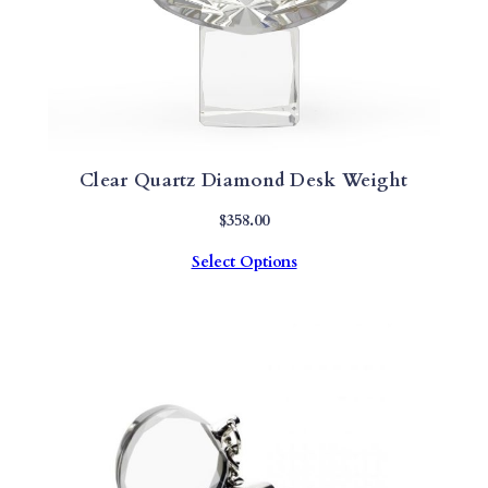
Clear Quartz Diamond Desk Weight
$
358.00
Select Options