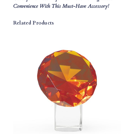
Convenience With This Must-Have Accessory!
Related Products