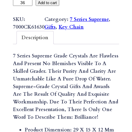
M
Add to cart
I
N
SKU:
Category:
7 Series Supreme
, 
I
7000CK61630
Gifts
, 
Key Chain
T
Description
R
A
7 Series Supreme Grade Crystals Are Flawless
P
And Present No Blemishes Visible To A
E
Skilled Grader. Their Purity And Clarity Are
Z
Unmatchable Like A Pure Drop Of Water.
O
Supreme-Grade Crystal Gifts And Awards
I
Are The Result Of Quality And Exquisite
D
Workmanship. Due To Their Perfection And
K
Excellent Presentation, There Is Only One
E
Word To Describe Them: Brilliance!
Y
C
Product Dimension: 29 X 15 X 12 Mm