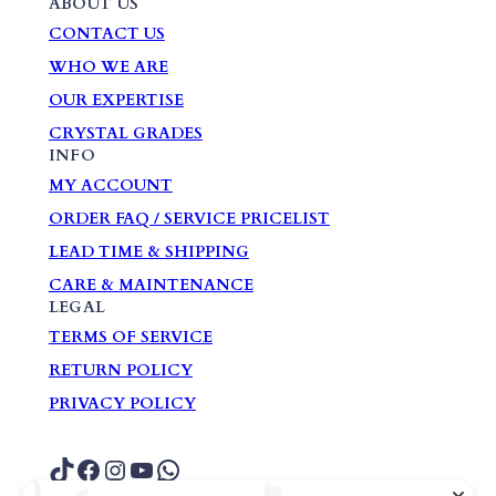
ABOUT US
CONTACT US
WHO WE ARE
OUR EXPERTISE
CRYSTAL GRADES
INFO
MY ACCOUNT
ORDER FAQ / SERVICE PRICELIST
LEAD TIME & SHIPPING
CARE & MAINTENANCE
LEGAL
TERMS OF SERVICE
RETURN POLICY
PRIVACY POLICY
TikTok
Facebook
Instagram
YouTube
WhatsApp