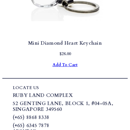
Mini Diamond Heart Keychain
$
28.00
Add To Cart
LOCATE US
RUBY LAND COMPLEX
52 GENTING LANE,
BLOCK 1
,
#04-05A,
SINGAPORE 349560
(+65) 8868 8338
(+65) 6345 7878