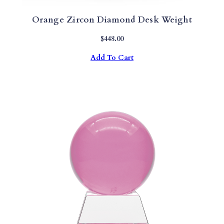
Orange Zircon Diamond Desk Weight
$
448.00
Add To Cart