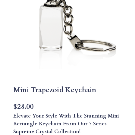
Mini Trapezoid Keychain
$
28.00
Elevate Your Style With The Stunning Mini
Rectangle Keychain From Our 7 Series
Supreme Crystal Collection!