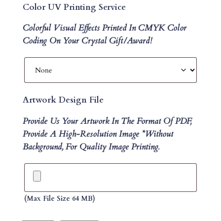
Color UV Printing Service
Colorful Visual Effects Printed In CMYK Color
Coding On Your Crystal Gift/Award!
Artwork Design File
Provide Us Your Artwork In The Format Of PDF,
Provide A High-Resolution Image *without
Background, For Quality Image Printing.
(max File Size 64 MB)