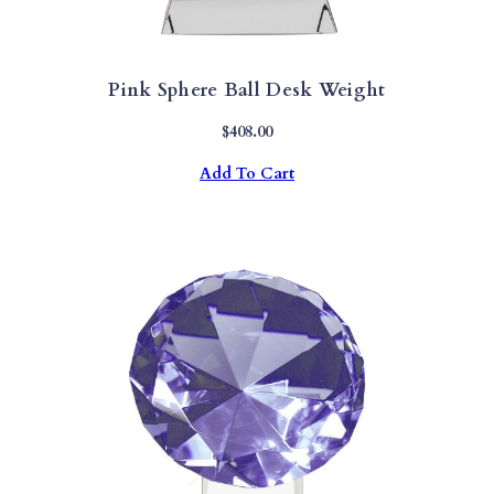
Pink Sphere Ball Desk Weight
$
408.00
Add To Cart