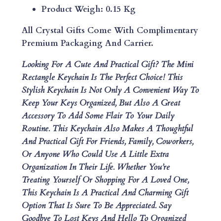
H
Product Weigh: 0.15 Kg
A
I
All Crystal Gifts Come With Complimentary
N
Premium Packaging And Carrier.
Q
Looking For A Cute And Practical Gift? The Mini
U
Rectangle Keychain Is The Perfect Choice! This
A
Stylish Keychain Is Not Only A Convenient Way To
N
Keep Your Keys Organized, But Also A Great
T
Accessory To Add Some Flair To Your Daily
I
Routine. This Keychain Also Makes A Thoughtful
T
And Practical Gift For Friends, Family, Coworkers,
Y
Or Anyone Who Could Use A Little Extra
Organization In Their Life. Whether You’re
Treating Yourself Or Shopping For A Loved One,
This Keychain Is A Practical And Charming Gift
Option That Is Sure To Be Appreciated. Say
Goodbye To Lost Keys And Hello To Organized