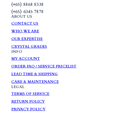
(+65) 8868 8338
(+65) 6345 7878
ABOUT US
CONTACT US
WHO WE ARE
OUR EXPERTISE
CRYSTAL GRADES
INFO
MY ACCOUNT
ORDER FAQ / SERVICE PRICELIST
LEAD TIME & SHIPPING
CARE & MAINTENANCE
LEGAL
TERMS OF SERVICE
RETURN POLICY
PRIVACY POLICY