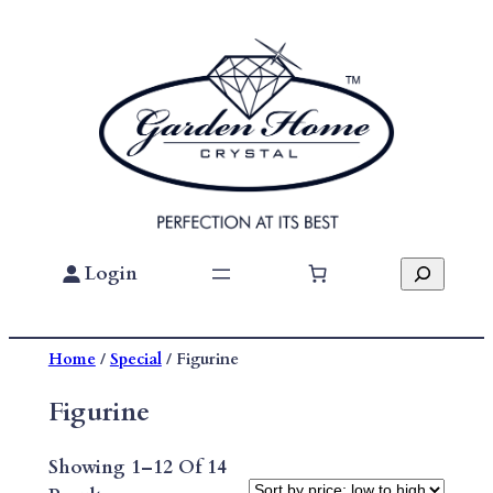
Skip
To
Content
Search
Login
Home
/
Special
/ Figurine
Figurine
Showing 1–12 Of 14