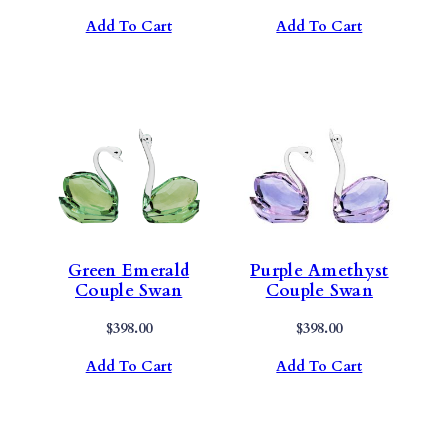
Add To Cart
Add To Cart
Green Emerald
Purple Amethyst
Couple Swan
Couple Swan
$
398.00
$
398.00
Add To Cart
Add To Cart