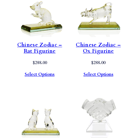
Chinese Zodiac –
Chinese Zodiac –
Rat Figurine
Ox Figurine
$
288.00
$
288.00
Select Options
Select Options