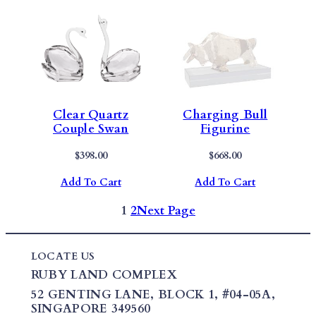
Clear Quartz
Charging Bull
Couple Swan
Figurine
$
398.00
$
668.00
Add To Cart
Add To Cart
1
2
Next Page
LOCATE US
RUBY LAND COMPLEX
52 GENTING LANE,
BLOCK 1
,
#04-05A,
SINGAPORE 349560