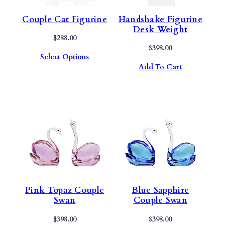
Couple Cat Figurine
Handshake Figurine
Desk Weight
$
288.00
$
398.00
Select Options
Add To Cart
Pink Topaz Couple
Blue Sapphire
Swan
Couple Swan
$
398.00
$
398.00