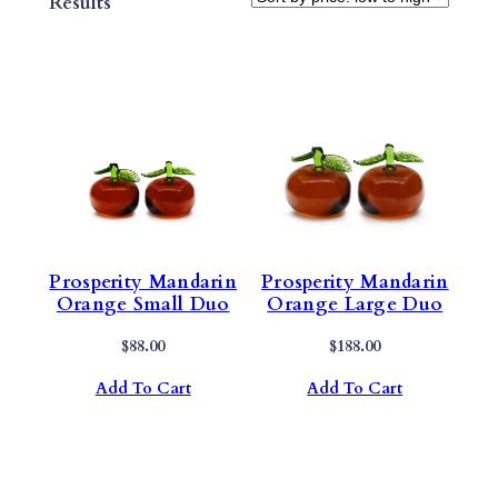
Sorted
Results
By
Price:
Low
To
High
Prosperity Mandarin
Prosperity Mandarin
Orange Small Duo
Orange Large Duo
$
88.00
$
188.00
Add To Cart
Add To Cart