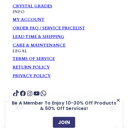
CRYSTAL GRADES
INFO
MY ACCOUNT
ORDER FAQ / SERVICE PRICELIST
LEAD TIME & SHIPPING
CARE & MAINTENANCE
LEGAL
TERMS OF SERVICE
RETURN POLICY
PRIVACY POLICY
TikTok
Facebook
Instagram
YouTube
WhatsApp
Be A Member To Enjoy 10-30% Off Products
& 50% Off Services!
COPYRIGHT ? GARDEN HOME GIFTS &
SOUVENIRS PTE. LTD.
JOIN