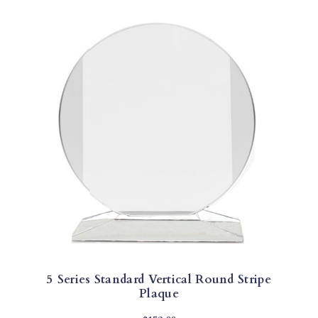
5 Series Standard Vertical Round Stripe
Plaque