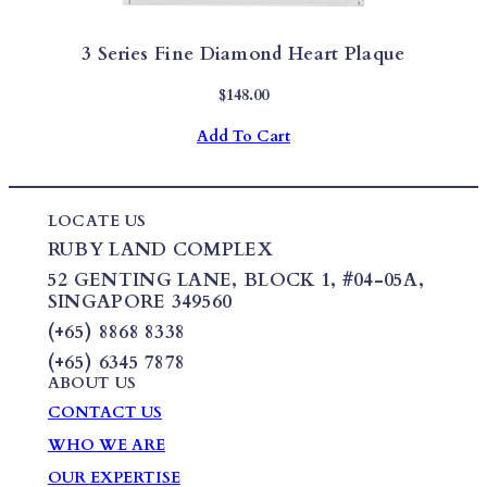
3 Series Fine Diamond Heart Plaque
$
148.00
Add To Cart
LOCATE US
RUBY LAND COMPLEX
52 GENTING LANE,
BLOCK 1
,
#04-05A,
SINGAPORE 349560
(+65) 8868 8338
(+65) 6345 7878
ABOUT US
CONTACT US
WHO WE ARE
OUR EXPERTISE