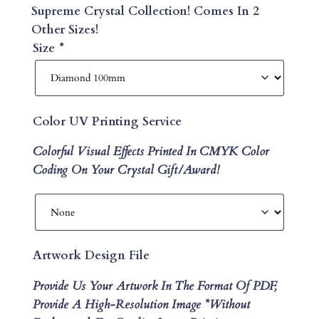
Supreme Crystal Collection! Comes In 2
Other Sizes!
Size
*
Color UV Printing Service
Colorful Visual Effects Printed In CMYK Color
Coding On Your Crystal Gift/Award!
Artwork Design File
Provide Us Your Artwork In The Format Of PDF,
Provide A High-Resolution Image *without