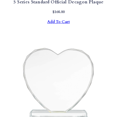
5 Series Standard Official Decagon Plaque
$
168.00
Add To Cart