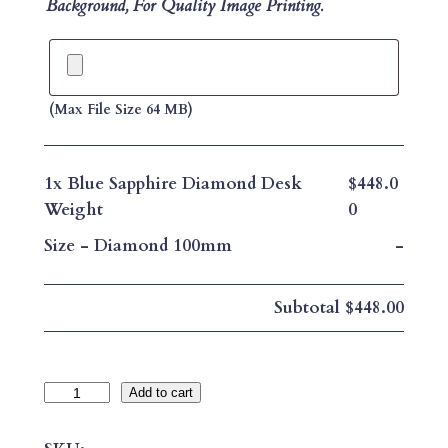
Background, For Quality Image Printing.
(max File Size 64 MB)
1x
Blue Sapphire Diamond Desk
$448.0
Weight
0
Size
-
Diamond 100mm
-
Subtotal
$448.00
B
Add to cart
L
U