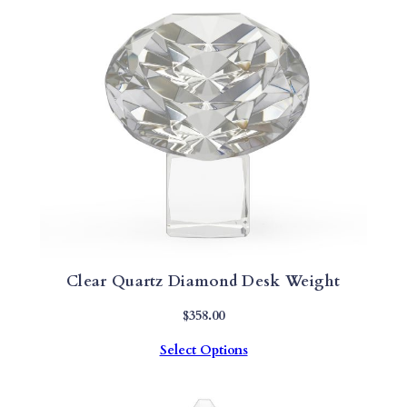
Clear Quartz Diamond Desk Weight
$
358.00
Select Options