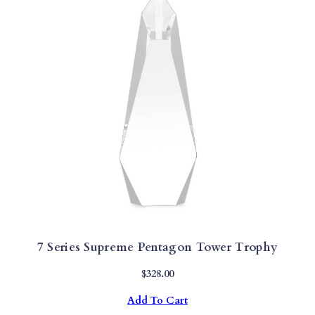
7 Series Supreme Pentagon Tower Trophy
$
328.00
Add To Cart