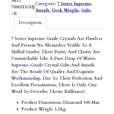
SKU:
Category:
7 Series Supreme
, 
E
70003DGHJ
Awards
, 
Desk Weight
, 
Gifts
S
-B
A
Description
P
P
7 Series Supreme Grade Crystals Are Flawless
H
And Present No Blemishes Visible To A
I
Skilled Grader. Their Purity And Clarity Are
R
Unmatchable Like A Pure Drop Of Water.
E
Supreme-Grade Crystal Gifts And Awards
D
Are The Result Of Quality And Exquisite
I
Workmanship. Due To Their Perfection And
A
Excellent Presentation, There Is Only One
M
Word To Describe Them: Brilliance!
O
N
Product Dimension: Diamond 100 Mm
D
Product Weigh: 1.5kg
D