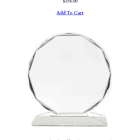
$
158.00
Add To Cart