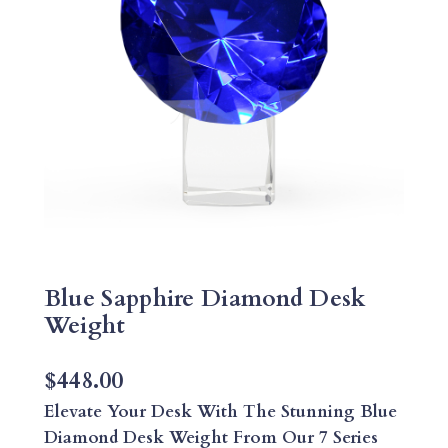
Blue Sapphire Diamond Desk
Weight
$
448.00
Elevate Your Desk With The Stunning Blue
Diamond Desk Weight From Our 7 Series