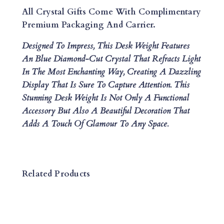
E
All Crystal Gifts Come With Complimentary
S
Premium Packaging And Carrier.
K
Designed To Impress, This Desk Weight Features
W
An Blue Diamond-Cut Crystal That Refracts Light
E
In The Most Enchanting Way, Creating A Dazzling
I
Display That Is Sure To Capture Attention. This
G
Stunning Desk Weight Is Not Only A Functional
H
Accessory But Also A Beautiful Decoration That
T
Adds A Touch Of Glamour To Any Space.
Q
U
A
N
Related Products
T
I
T
Y