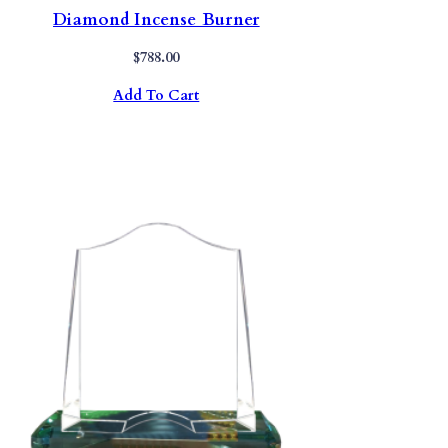
Diamond Incense Burner
$
788.00
Add To Cart