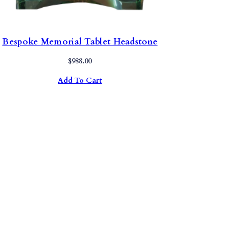
Bespoke Memorial Tablet Headstone
$
988.00
Add To Cart