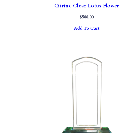
Citrine Clear Lotus Flower
$
588.00
Add To Cart