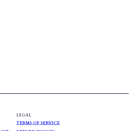
LEGAL
TERMS OF SERVICE