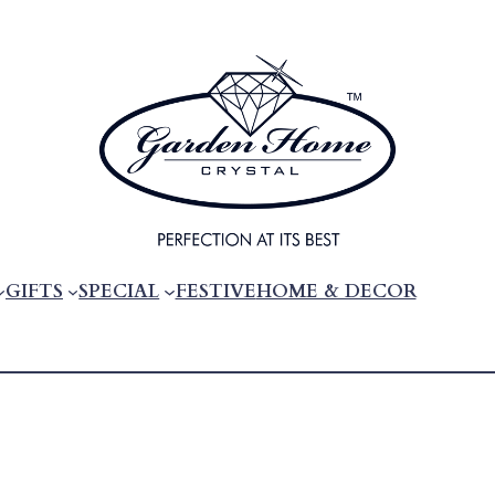
GIFTS
SPECIAL
FESTIVE
HOME & DECOR