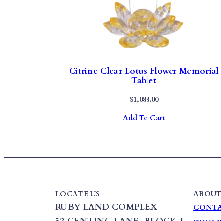
Citrine Clear Lotus Flower Memorial
Tablet
$
1,088.00
Add To Cart
LOCATE US
ABOUT
RUBY LAND COMPLEX
CONTA
52 GENTING LANE,
BLOCK 1
,