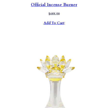
Official Incense Burner
$
688.00
Add To Cart