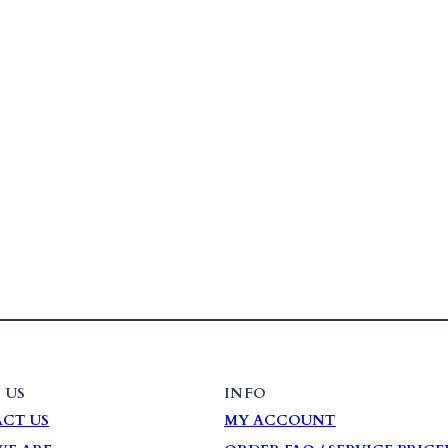
 US
INFO
CT US
MY ACCOUNT