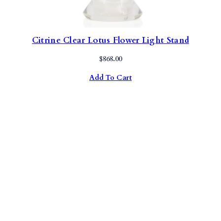
Citrine Clear Lotus Flower Light Stand
$
868.00
Add To Cart