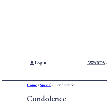
Skip
To
Content
Login
AWARDS
Home
/
Special
/ Condolence
Condolence