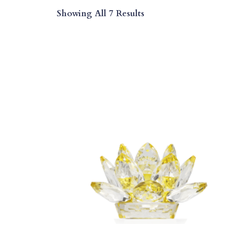
Sorted
Showing All 7 Results
By
Price:
Low
To
High