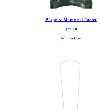
Bespoke Memorial Tablet
$
788.00
Add To Cart