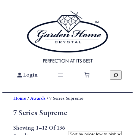
Skip
To
Content
Search
Login
Home
/
Awards
/ 7 Series Supreme
7 Series Supreme
Showing 1–12 Of 136