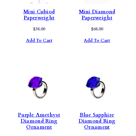
Mini Cubiod
Mini Diamond
Paperweight
Paperweight
$
38.00
$
68.00
Add To Cart
Add To Cart
Purple Amethyst
Blue Sapphire
Diamond Ring
Diamond Ring
Ornament
Ornament