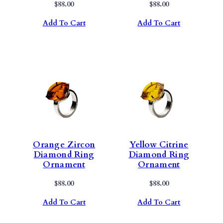
$
88.00
$
88.00
Add To Cart
Add To Cart
Orange Zircon
Yellow Citrine
Diamond Ring
Diamond Ring
Ornament
Ornament
$
88.00
$
88.00
Add To Cart
Add To Cart