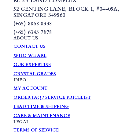
RUBY LAND COMPLEX
52 GENTING LANE,
BLOCK 1
,
#04-05A,
SINGAPORE 349560
(+65) 8868 8338
(+65) 6345 7878
ABOUT US
CONTACT US
WHO WE ARE
OUR EXPERTISE
CRYSTAL GRADES
INFO
MY ACCOUNT
ORDER FAQ / SERVICE PRICELIST
LEAD TIME & SHIPPING
CARE & MAINTENANCE
LEGAL
TERMS OF SERVICE