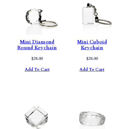
Mini Diamond
Mini Cuboid
Round Keychain
Keychain
$
28.00
$
28.00
Add To Cart
Add To Cart