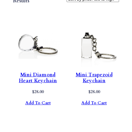
Sorted
Results
By
Price:
Low
To
High
Mini Diamond
Mini Trapezoid
Heart Keychain
Keychain
$
28.00
$
28.00
Add To Cart
Add To Cart