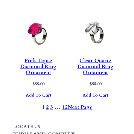
Pink Topaz
Clear Quartz
Diamond Ring
Diamond Ring
Ornament
Ornament
$
88.00
$
88.00
Add To Cart
Add To Cart
1
2
3
…
12
Next Page
LOCATE US