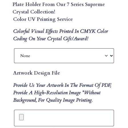
Plate Holder From Our 7 Series Supreme
Crystal Collection!
Color UV Printing Service
Colorful Visual Effects Printed In CMYK Color
Coding On Your Crystal Gift/Award!
Artwork Design File
Provide Us Your Artwork In The Format Of PDF,
Provide A High-Resolution Image *without
Background, For Quality Image Printing.