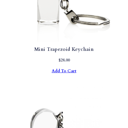
Mini Trapezoid Keychain
$
28.00
Add To Cart