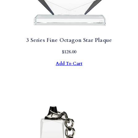
3 Series Fine Octagon Star Plaque
$
128.00
Add To Cart