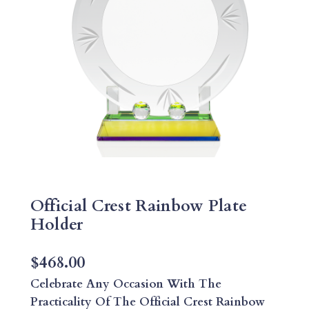
Official Crest Rainbow Plate
Holder
$
468.00
Celebrate Any Occasion With The
Practicality Of The Official Crest Rainbow