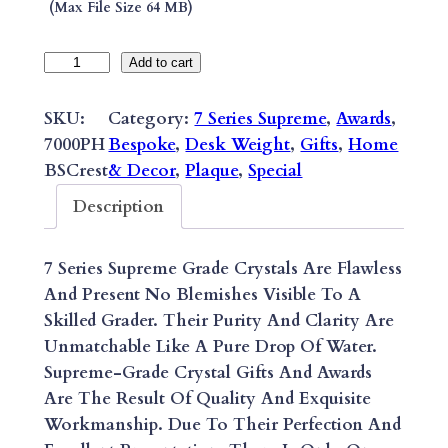
(max File Size 64 MB)
O
Add to cart
F
F
SKU:
Category:
7 Series Supreme
, 
Awards
, 
I
7000PH
Bespoke
, 
Desk Weight
, 
Gifts
, 
Home
C
BSCrest
& Decor
, 
Plaque
, 
Special
I
Description
A
L
7 Series Supreme Grade Crystals Are Flawless
C
And Present No Blemishes Visible To A
R
Skilled Grader. Their Purity And Clarity Are
E
Unmatchable Like A Pure Drop Of Water.
S
Supreme-Grade Crystal Gifts And Awards
T
Are The Result Of Quality And Exquisite
R
Workmanship. Due To Their Perfection And
A