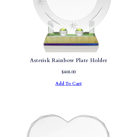
Asterisk Rainbow Plate Holder
$
468.00
Add To Cart