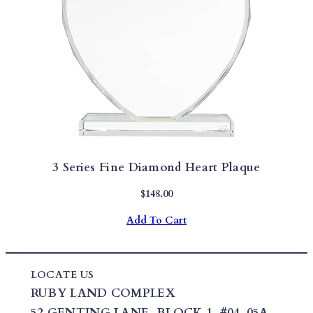
3 Series Fine Diamond Heart Plaque
$
148.00
Add To Cart
LOCATE US
RUBY LAND COMPLEX
52 GENTING LANE,
BLOCK 1
,
#04-05A,