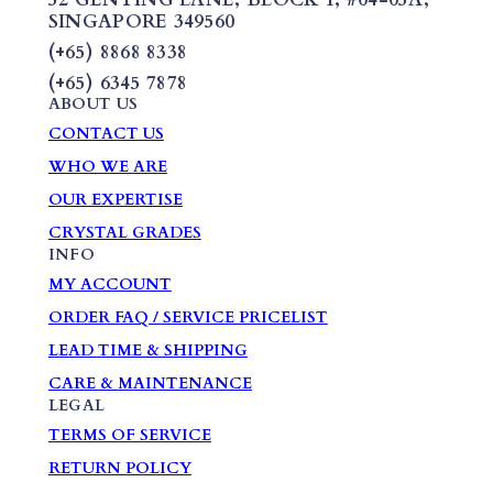
SINGAPORE 349560
(+65) 8868 8338
(+65) 6345 7878
ABOUT US
CONTACT US
WHO WE ARE
OUR EXPERTISE
CRYSTAL GRADES
INFO
MY ACCOUNT
ORDER FAQ / SERVICE PRICELIST
LEAD TIME & SHIPPING
CARE & MAINTENANCE
LEGAL
TERMS OF SERVICE
RETURN POLICY