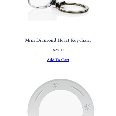
Mini Diamond Heart Keychain
$
28.00
Add To Cart