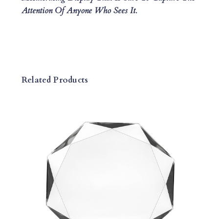
Attention Of Anyone Who Sees It.
A
N
T
I
T
Y
Related Products