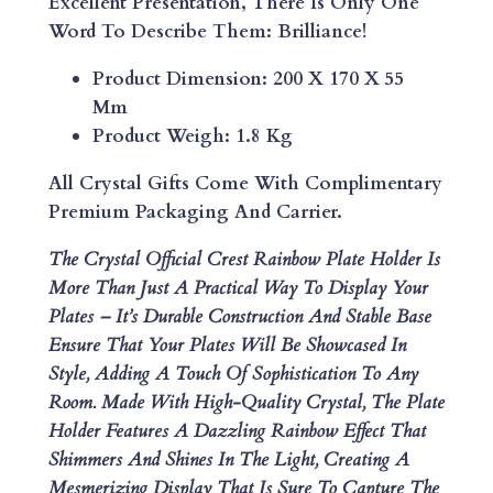
Excellent Presentation, There Is Only One
I
Word To Describe Them: Brilliance!
N
B
Product Dimension: 200 X 170 X 55
O
Mm
W
Product Weigh: 1.8 Kg
P
L
All Crystal Gifts Come With Complimentary
A
Premium Packaging And Carrier.
T
The Crystal Official Crest Rainbow Plate Holder Is
E
More Than Just A Practical Way To Display Your
H
Plates – It’s Durable Construction And Stable Base
O
Ensure That Your Plates Will Be Showcased In
L
Style, Adding A Touch Of Sophistication To Any
D
Room. Made With High-Quality Crystal, The Plate
E
Holder Features A Dazzling Rainbow Effect That
R
Shimmers And Shines In The Light, Creating A
Q
Mesmerizing Display That Is Sure To Capture The
U