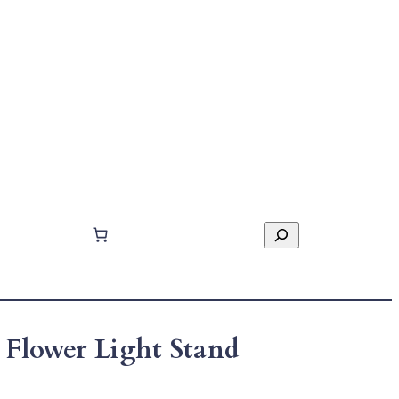
Search
 Flower Light Stand