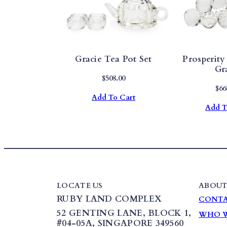
Gracie Tea Pot Set
Prosperity
Gr
$
508.00
$
66
Add To Cart
Add T
LOCATE US
ABOUT
RUBY LAND COMPLEX
CONTA
52 GENTING LANE,
BLOCK 1
,
WHO W
#04-05A, SINGAPORE 349560