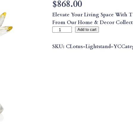
$
868.00
Elevate Your Living Space With T
From Our Home & Decor Collec
C
Add to cart
I
T
SKU:
CLotus-Lightstand-YC
Cate
R
I
N
E
C
L
E
A
R
L
O