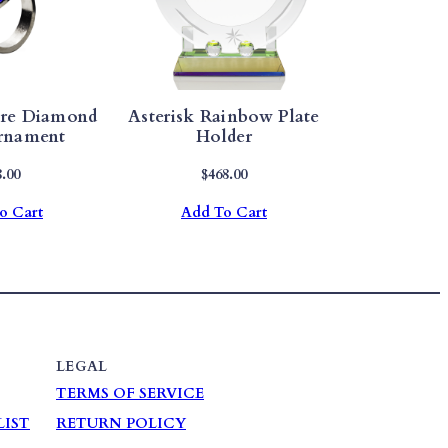
ire Diamond
Asterisk Rainbow Plate
rnament
Holder
8.00
$
468.00
o Cart
Add To Cart
LEGAL
TERMS OF SERVICE
LIST
RETURN POLICY