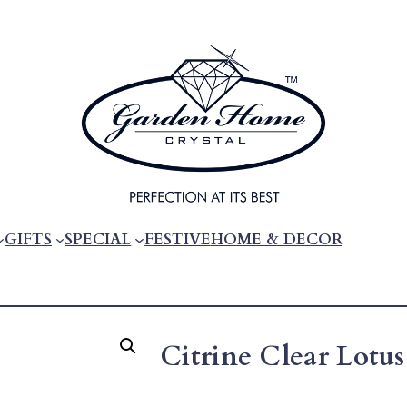
GIFTS
SPECIAL
FESTIVE
HOME & DECOR
Citrine Clear Lotus