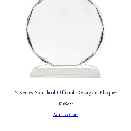
5 Series Standard Official Decagon Plaque
$
168.00
Add To Cart