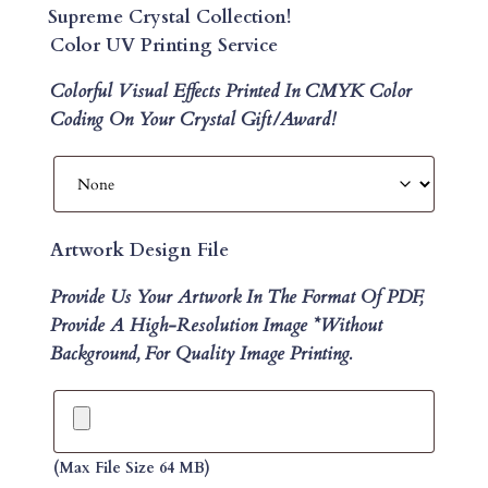
Supreme Crystal Collection!
Color UV Printing Service
Colorful Visual Effects Printed In CMYK Color
Coding On Your Crystal Gift/Award!
Artwork Design File
Provide Us Your Artwork In The Format Of PDF,
Provide A High-Resolution Image *without
Background, For Quality Image Printing.
(max File Size 64 MB)