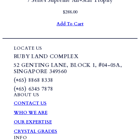
7 Series Supreme All-Star Trophy
$
288.00
Add To Cart
LOCATE US
RUBY LAND COMPLEX
52 GENTING LANE,
BLOCK 1
,
#04-05A,
SINGAPORE 349560
(+65) 8868 8338
(+65) 6345 7878
ABOUT US
CONTACT US
WHO WE ARE
OUR EXPERTISE
CRYSTAL GRADES
INFO