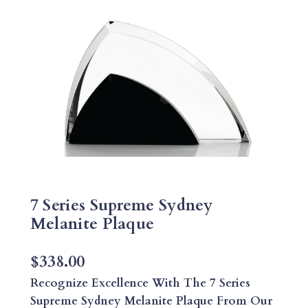
7 Series Supreme Sydney
Melanite Plaque
$
338.00
Recognize Excellence With The 7 Series
Supreme Sydney Melanite Plaque From Our