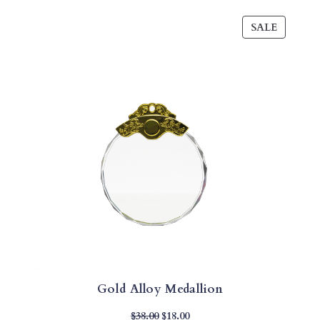
PRODU
SALE
ON
SALE
Gold Alloy Medallion
Original
Current
$
38.00
$
18.00