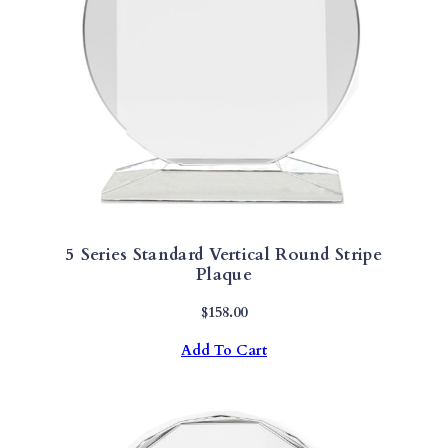
Q
U
A
N
T
I
T
Y
5 Series Standard Vertical Round Stripe
Plaque
$
158.00
Add To Cart