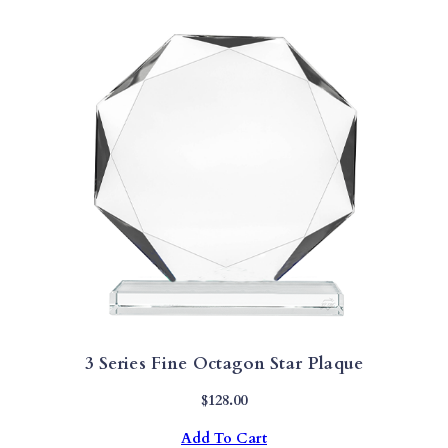
3 Series Fine Octagon Star Plaque
$
128.00
Add To Cart