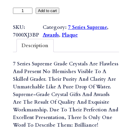
7
Add to cart
S
E
SKU:
Category:
7 Series Supreme
, 
R
7000XJ3BP
Awards
, 
Plaque
I
Description
E
S
7 Series Supreme Grade Crystals Are Flawless
S
And Present No Blemishes Visible To A
U
Skilled Grader. Their Purity And Clarity Are
P
Unmatchable Like A Pure Drop Of Water.
R
Supreme-Grade Crystal Gifts And Awards
E
Are The Result Of Quality And Exquisite
M
Workmanship. Due To Their Perfection And
E
Excellent Presentation, There Is Only One
S
Word To Describe Them: Brilliance!
Y