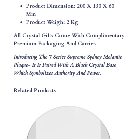
D
Product Dimension: 200 X 130 X 60
N
Mm
E
Product Weigh: 2 Kg
Y
M
All Crystal Gifts Come With Complimentary
E
Premium Packaging And Carrier.
L
Introducing The 7 Series Supreme Sydney Melanite
A
Plaque-
It Is Paired With A Black Crystal Base
N
Which Symbolizes Authority And Power.
I
T
E
Related Products
P
L
A
Q
U
E