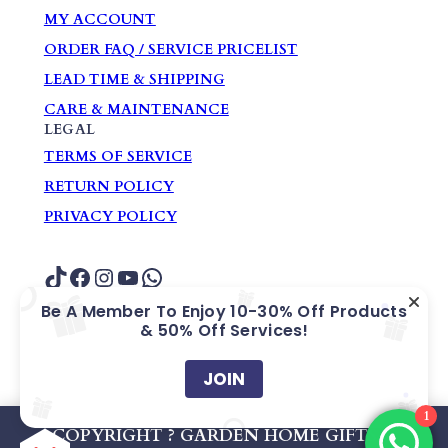
MY ACCOUNT
ORDER FAQ / SERVICE PRICELIST
LEAD TIME & SHIPPING
CARE & MAINTENANCE
LEGAL
TERMS OF SERVICE
RETURN POLICY
PRIVACY POLICY
TikTok
Facebook
Instagram
YouTube
WhatsApp
Be A Member To Enjoy 10-30% Off Products
& 50% Off Services!
COPYRIGHT ? GARDEN HOME GIFTS &
SOUVENIRS PTE. LTD.
JOIN
1
Company Registration No: 200609405Z
COPYRIGHT ? GARDEN HOME GIFTS &