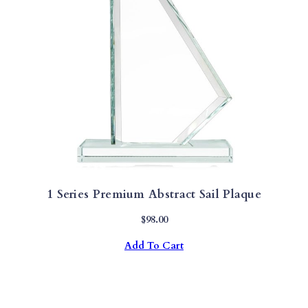
1 Series Premium Abstract Sail Plaque
$
98.00
Add To Cart