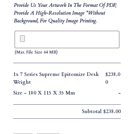
Provide Us Your Artwork In The Format Of PDF,
Provide A High-Resolution Image *without
Background, For Quality Image Printing.
(max File Size 64 MB)
1x
7 Series Supreme Epitomize Desk
$238.0
Weight
0
Size
-
180 X 115 X 35 Mm
-
Subtotal
$238.00