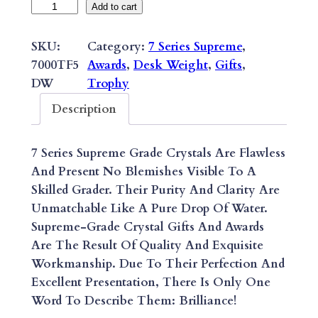
7
Add to cart
S
E
SKU:
Category:
7 Series Supreme
, 
R
7000TF5
Awards
, 
Desk Weight
, 
Gifts
, 
I
DW
Trophy
E
Description
S
S
7 Series Supreme Grade Crystals Are Flawless
U
And Present No Blemishes Visible To A
P
Skilled Grader. Their Purity And Clarity Are
R
Unmatchable Like A Pure Drop Of Water.
E
Supreme-Grade Crystal Gifts And Awards
M
Are The Result Of Quality And Exquisite
E
Workmanship. Due To Their Perfection And
E
Excellent Presentation, There Is Only One
P
Word To Describe Them: Brilliance!
I