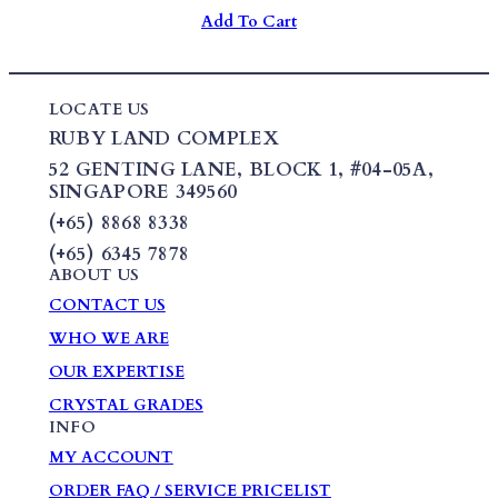
Add To Cart
LOCATE US
RUBY LAND COMPLEX
52 GENTING LANE,
BLOCK 1
,
#04-05A,
SINGAPORE 349560
(+65) 8868 8338
(+65) 6345 7878
ABOUT US
CONTACT US
WHO WE ARE
OUR EXPERTISE
CRYSTAL GRADES
INFO
MY ACCOUNT
ORDER FAQ / SERVICE PRICELIST