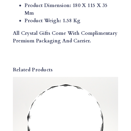
T
Product Dimension: 180 X 115 X 35
O
Mm
M
Product Weigh: 1.58 Kg
I
Z
All Crystal Gifts Come With Complimentary
E
Premium Packaging And Carrier.
D
E
S
K
Related Products
W
E
I
G
H
T
Q
U