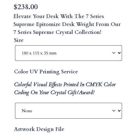
$
238.00
Elevate Your Desk With The 7 Series
Supreme Epitomize Desk Weight From Our
7 Series Supreme Crystal Collection!
Size
Color UV Printing Service
Colorful Visual Effects Printed In CMYK Color
Coding On Your Crystal Gift/Award!
Artwork Design File