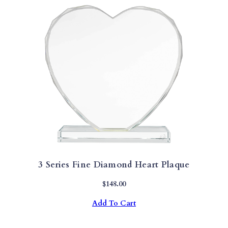
3 Series Fine Diamond Heart Plaque
$
148.00
Add To Cart