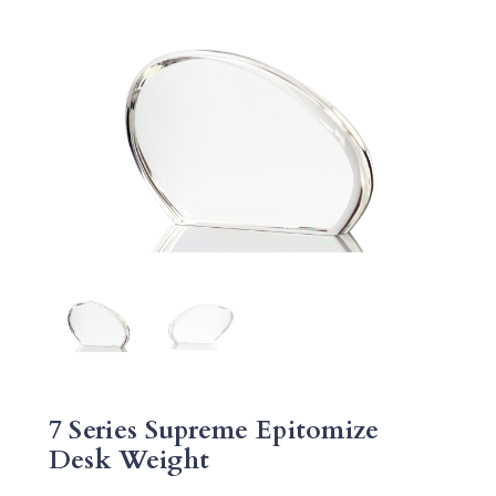
7 Series Supreme Epitomize
Desk Weight