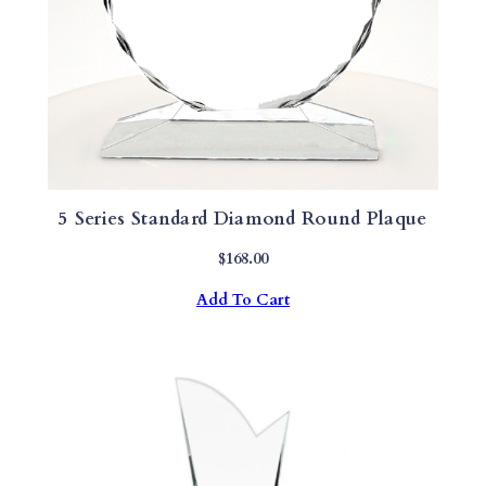
A
N
T
I
T
Y
5 Series Standard Diamond Round Plaque
$
168.00
Add To Cart