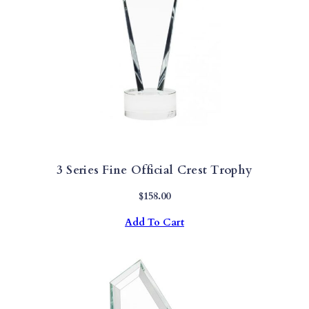
3 Series Fine Official Crest Trophy
$
158.00
Add To Cart