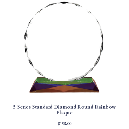
5 Series Standard Diamond Round Rainbow
Plaque
$
198.00