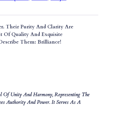
r. Their Purity And Clarity Are
t Of Quality And Exquisite
escribe Them: Brilliance!
ol Of Unity And Harmony, Representing The
es Authority And Power. It Serves As A