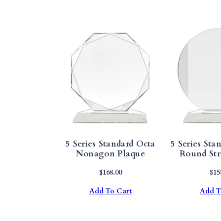
5 Series Standard Octa
5 Series Stan
Nonagon Plaque
Round Str
$
168.00
$
15
Add To Cart
Add T