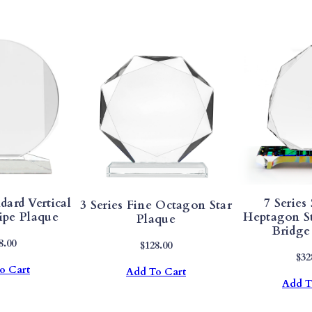
D
O
V
A
T
E
M
E
L
A
N
dard Vertical
7 Series
3 Series Fine Octagon Star
I
ipe Plaque
Heptagon S
Plaque
T
Bridge
E
8.00
$
128.00
$
32
P
o Cart
Add To Cart
L
Add T
A