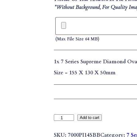
*without Background, For Quality Imag
(max File Size 64 MB)
1x
7 Series Supreme Diamond Ova
Size
-
155 X 130 X 50mm
7
Add to cart
S
E
SKU:
7000PJ14SBB
Category:
7 Se