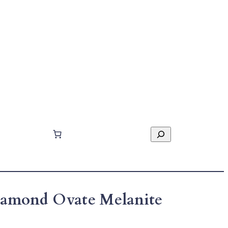
Search
Diamond Ovate Melanite