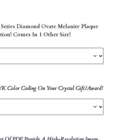
 Series Diamond Ovate Melanite Plaque
ion! Comes In 1 Other Size!
MYK Color Coding On Your Crystal Gift/Award!
at Of PDF, Provide A High-Resolution Image