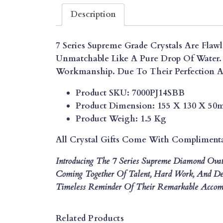
Description
7 Series Supreme Grade Crystals Are Flawl
Unmatchable Like A Pure Drop Of Water. 
Workmanship. Due To Their Perfection An
Product SKU: 7000PJ14SBB
Product Dimension: 155 X 130 X 5
Product Weigh: 1.5 Kg
All Crystal Gifts Come With Compliment
Introducing The 7 Series Supreme Diamond Ova
Coming Together Of Talent, Hard Work, And Ded
Timeless Reminder Of Their Remarkable Accomp
Related Products