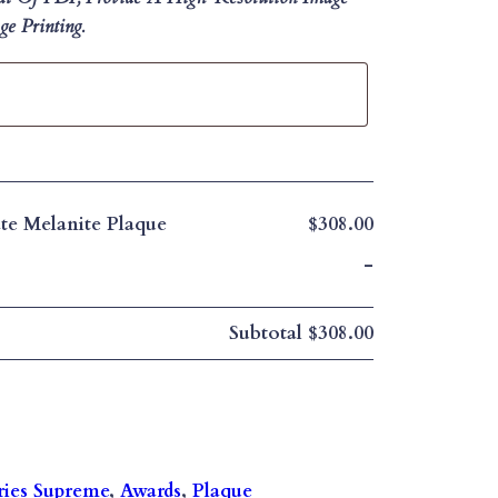
e Printing.
te Melanite Plaque
$308.00
-
Subtotal
$308.00
ries Supreme
, 
Awards
, 
Plaque