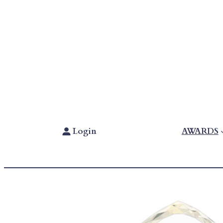
Skip
To
Content
Login
AWARDS