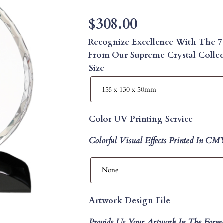
$
308.00
Recognize Excellence With The 7
From Our Supreme Crystal Collect
Size
Color UV Printing Service
Colorful Visual Effects Printed In C
Artwork Design File
Provide Us Your Artwork In The Form