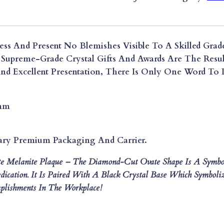
R
I
E
ess And Present No Blemishes Visible To A Skilled Grade
S
Supreme-Grade Crystal Gifts And Awards Are The Resul
S
d Excellent Presentation, There Is Only One Word To D
U
P
R
0mm
E
M
E
ary Premium Packaging And Carrier.
D
te Melanite Plaque – The Diamond-Cut Ovate Shape Is A Symb
I
ication. It Is Paired With A Black Crystal Base Which Symboliz
A
lishments In The Workplace!
M
O
N