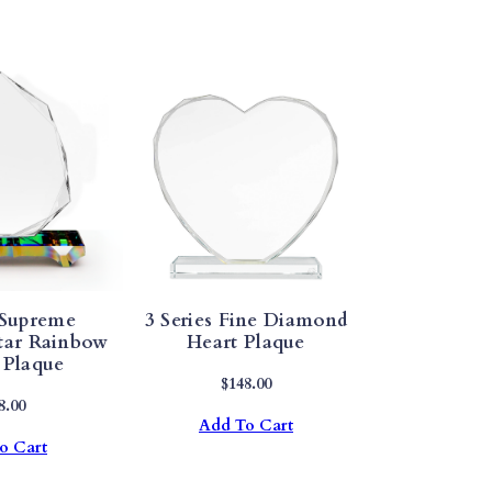
 Supreme
3 Series Fine Diamond
tar Rainbow
Heart Plaque
 Plaque
$
148.00
8.00
Add To Cart
o Cart