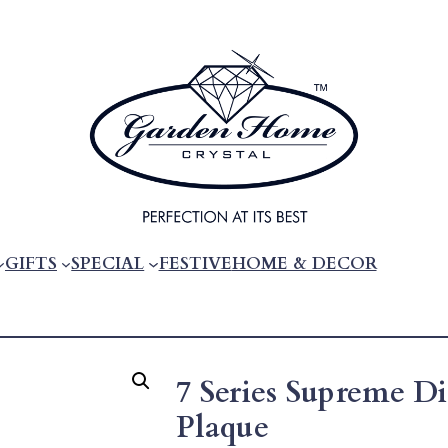
GIFTS
SPECIAL
FESTIVE
HOME & DECOR
7 Series Supreme 
Plaque