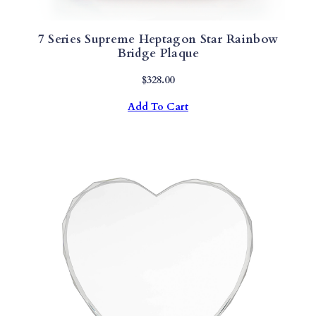
7 Series Supreme Heptagon Star Rainbow
Bridge Plaque
$
328.00
Add To Cart