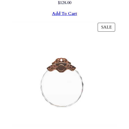
$
128.00
Add To Cart
PRODU
SALE
ON
SALE