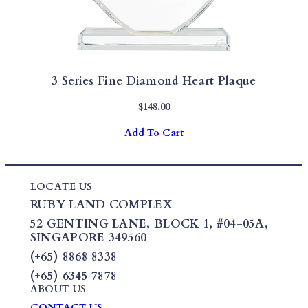
3 Series Fine Diamond Heart Plaque
$
148.00
Add To Cart
LOCATE US
RUBY LAND COMPLEX
52 GENTING LANE,
BLOCK 1
,
#04-05A,
SINGAPORE 349560
(+65) 8868 8338
(+65) 6345 7878
ABOUT US
CONTACT US