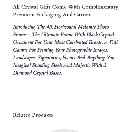
P
All Crystal Gifts Come With Complimentary
H
Premium Packaging And Carrier.
O
Introducing The 4R Horizontal Melanite Photo
T
Frame – The Ultimate Frame With Black Crystal
O
Ornament For Your Most Celebrated Events. A Full
F
Canvas For Printing Your Photographic Images,
R
Landscapes, Signatories, Poems And Anything You
A
Imagine! Standing Sleek And Majestic With 2
M
Diamond Crystal Bases.
E
Q
U
A
N
T
Related Products
I
T