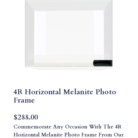
4R Horizontal Melanite Photo
Frame
$
288.00
Commemorate Any Occasion With The 4R
Horizontal Melanite Photo Frame From Our