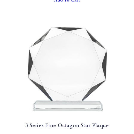
Add To Cart
3 Series Fine Octagon Star Plaque