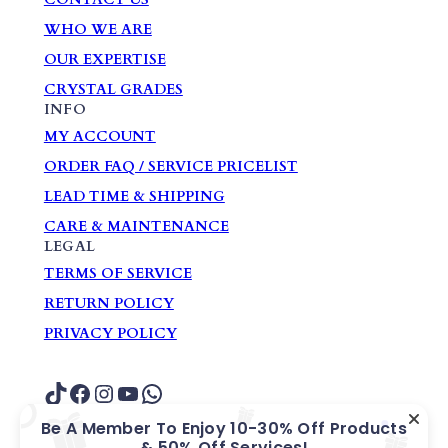
WHO WE ARE
OUR EXPERTISE
CRYSTAL GRADES
INFO
MY ACCOUNT
ORDER FAQ / SERVICE PRICELIST
LEAD TIME & SHIPPING
CARE & MAINTENANCE
LEGAL
TERMS OF SERVICE
RETURN POLICY
PRIVACY POLICY
TikTok
Facebook
Instagram
YouTube
WhatsApp
Be A Member To Enjoy 10-30% Off Products
& 50% Off Services!