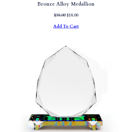
Bronze Alloy Medallion
Original
Current
$
38.00
$
18.00
Price
Price
Add To Cart
Was:
Is:
$38.00.
$18.00.