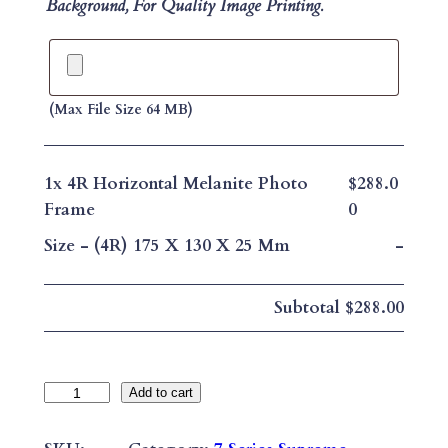
Background, For Quality Image Printing.
(max File Size 64 MB)
1x
4R Horizontal Melanite Photo
$288.0
Frame
0
Size
-
(4R) 175 X 130 X 25 Mm
-
Subtotal
$288.00
4
Add to cart
R
H