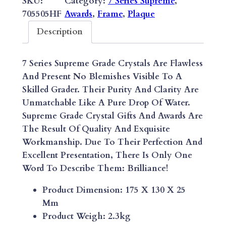
SKU:
Category:
7 Series Supreme
, 
O
705505HF
Awards
, 
Frame
, 
Plaque
R
Description
I
Z
7 Series Supreme Grade Crystals Are Flawless
O
And Present No Blemishes Visible To A
N
Skilled Grader. Their Purity And Clarity Are
T
Unmatchable Like A Pure Drop Of Water.
A
Supreme Grade Crystal Gifts And Awards Are
L
The Result Of Quality And Exquisite
M
Workmanship. Due To Their Perfection And
E
Excellent Presentation, There Is Only One
L
Word To Describe Them: Brilliance!
A
N
Product Dimension: 175 X 130 X 25
I
Mm
T
Product Weigh: 2.3kg
E