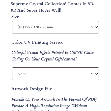
Supreme Crystal Collection! Comes In 5R,
8R And Super 8R As Well!
Size
Color UV Printing Service
Colorful Visual Effects Printed In CMYK Color
Coding On Your Crystal Gift/Award!
Artwork Design File
Provide Us Your Artwork In The Format Of PDF,
Provide A High-Resolution Image *without