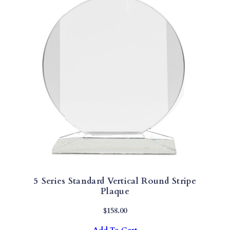
Y
5 Series Standard Vertical Round Stripe
Plaque
$
158.00