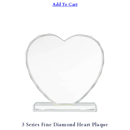
Add To Cart
Was:
Is:
$38.00.
$18.00.
3 Series Fine Diamond Heart Plaque