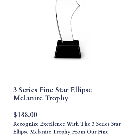
3 Series Fine Star Ellipse
Melanite Trophy
$
188.00
Recognize Excellence With The 3 Series Star
Ellipse Melanite Trophy From Our Fine