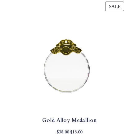
PRODU
SALE
ON
SALE
Gold Alloy Medallion
Original
Current
$
38.00
$
18.00
Price
Price