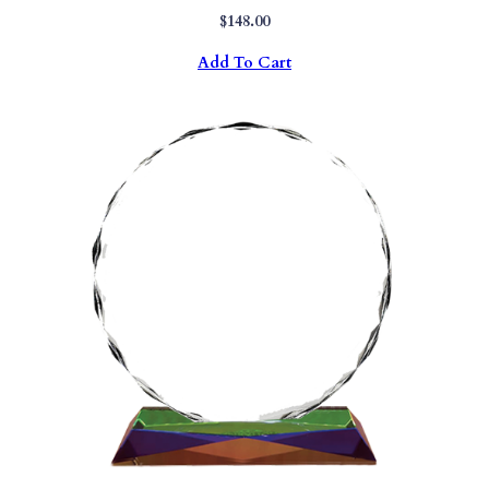
$
148.00
Add To Cart