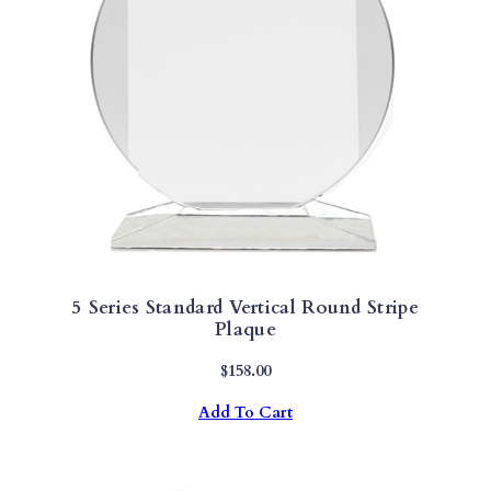
H
Y
Q
U
A
N
T
I
T
Y
5 Series Standard Vertical Round Stripe
Plaque
$
158.00
Add To Cart