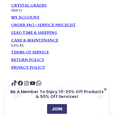
CRYSTAL GRADES
INFO
MY ACCOUNT
ORDER FAQ / SERVICE PRICELIST
LEAD TIME & SHIPPING
CARE & MAINTENANCE
LEGAL
TERMS OF SERVICE
RETURN POLICY
PRIVACY POLICY
TikTok
Facebook
Instagram
YouTube
WhatsApp
Be A Member To Enjoy 10-30% Off Products
& 50% Off Services!
COPYRIGHT ? GARDEN HOME GIFTS &
SOUVENIRS PTE. LTD.
JOIN