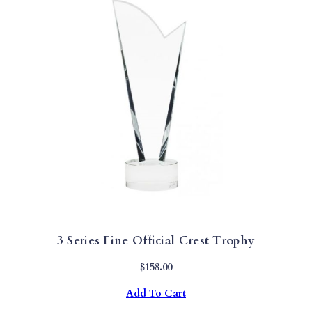
3 Series Fine Official Crest Trophy
$
158.00
Add To Cart