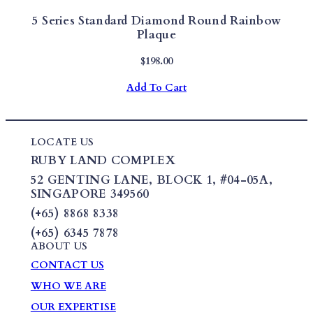
5 Series Standard Diamond Round Rainbow
Plaque
$
198.00
Add To Cart
LOCATE US
RUBY LAND COMPLEX
52 GENTING LANE,
BLOCK 1
,
#04-05A,
SINGAPORE 349560
(+65) 8868 8338
(+65) 6345 7878
ABOUT US
CONTACT US
WHO WE ARE
OUR EXPERTISE