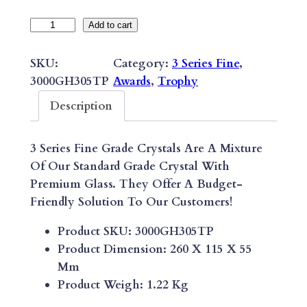
3
Add to cart
S
E
SKU:
Category:
3 Series Fine
, 
R
3000GH305TP
Awards
, 
Trophy
I
Description
E
S
3 Series Fine Grade Crystals Are A Mixture
F
Of Our Standard Grade Crystal With
I
Premium Glass. They Offer A Budget-
N
Friendly Solution To Our Customers!
E
S
Product SKU: 3000GH305TP
T
Product Dimension: 260 X 115 X 55
A
Mm
R
Product Weigh: 1.22 Kg
E