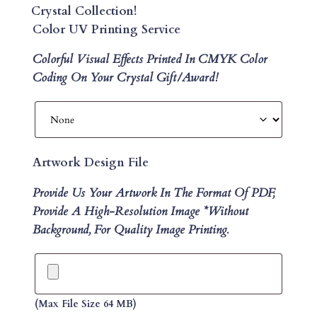
Crystal Collection!
Color UV Printing Service
Colorful Visual Effects Printed In CMYK Color
Coding On Your Crystal Gift/Award!
Artwork Design File
Provide Us Your Artwork In The Format Of PDF,
Provide A High-Resolution Image *without
Background, For Quality Image Printing.
(max File Size 64 MB)