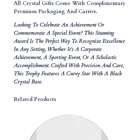
L
All Crystal Gifts Come With Complimentary
L
Premium Packaging And Carrier.
I
Looking To Celebrate An Achievement Or
P
Commemorate A Special Event? This Stunning
S
Award Is The Perfect Way To Recognize Excellence
E
In Any Setting, Whether It’s A Corporate
M
Achievement, A Sporting Event, Or A Scholastic
E
Accomplishment. Crafted With Precision And Care,
L
This Trophy Features A Curvy Star With A Black
A
Crystal Base.
N
I
T
Related Products
E
T
R
O
P