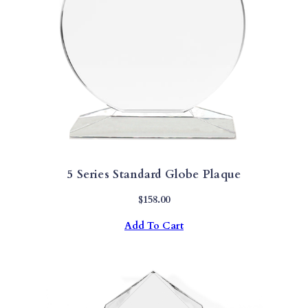
5 Series Standard Globe Plaque
$
158.00
Add To Cart