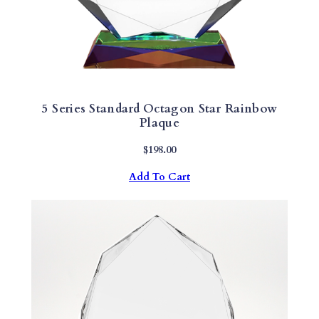
5 Series Standard Octagon Star Rainbow
Plaque
$
198.00
Add To Cart