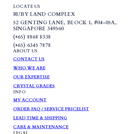
LOCATE US
RUBY LAND COMPLEX
52 GENTING LANE,
BLOCK 1
,
#04-05A,
SINGAPORE 349560
(+65) 8868 8338
(+65) 6345 7878
ABOUT US
CONTACT US
WHO WE ARE
OUR EXPERTISE
CRYSTAL GRADES
INFO
MY ACCOUNT
ORDER FAQ / SERVICE PRICELIST
LEAD TIME & SHIPPING
CARE & MAINTENANCE
LEGAL