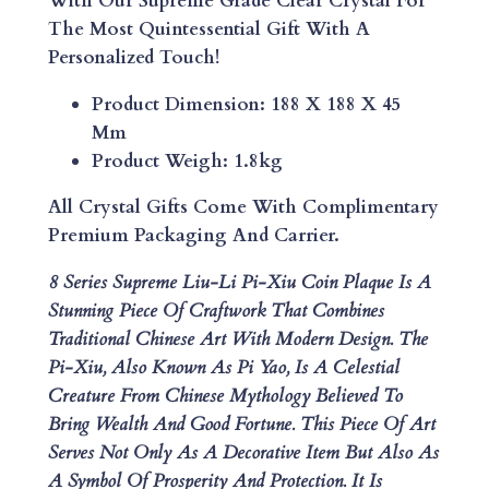
With Our Supreme Grade Clear Crystal For
E
The Most Quintessential Gift With A
L
Personalized Touch!
I
U
Product Dimension: 188 X 188 X 45
-
Mm
L
Product Weigh: 1.8kg
I
P
All Crystal Gifts Come With Complimentary
I
Premium Packaging And Carrier.
-
8 Series Supreme Liu-Li Pi-Xiu Coin Plaque Is A
X
Stunning Piece Of Craftwork That Combines
I
Traditional Chinese Art With Modern Design.
The
U
Pi-Xiu, Also Known As Pi Yao, Is A Celestial
C
Creature From Chinese Mythology Believed To
O
Bring Wealth And Good Fortune. This Piece Of Art
I
Serves Not Only As A Decorative Item But Also As
N
A Symbol Of Prosperity And Protection. It Is
P