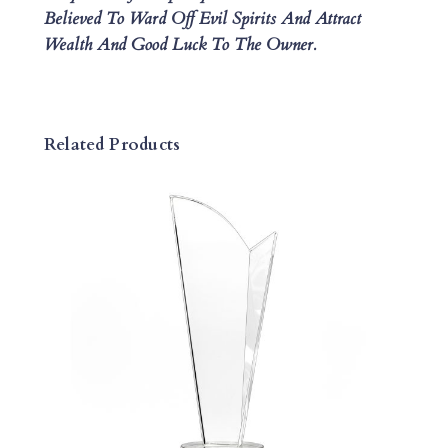
Believed To Ward Off Evil Spirits And Attract
L
Wealth And Good Luck To The Owner.
A
Q
U
E
Related Products
Q
U
A
N
T
I
T
Y