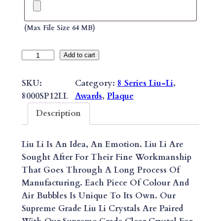
(max File Size 64 MB)
8
Add to cart
S
E
SKU:
Category:
8 Series Liu-Li
, 
R
8000SP12LL
Awards
, 
Plaque
I
Description
E
S
Liu Li Is An Idea, An Emotion. Liu Li Are
S
Sought After For Their Fine Workmanship
U
That Goes Through A Long Process Of
P
Manufacturing. Each Piece Of Colour And
R
Air Bubbles Is Unique To Its Own. Our
E
Supreme Grade Liu Li Crystals Are Paired
M