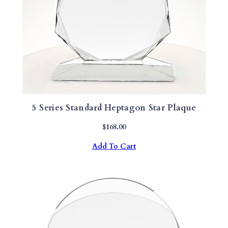
5 Series Standard Heptagon Star Plaque
$
168.00
Add To Cart