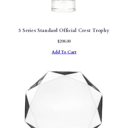
5 Series Standard Official Crest Trophy
$
208.00
Add To Cart