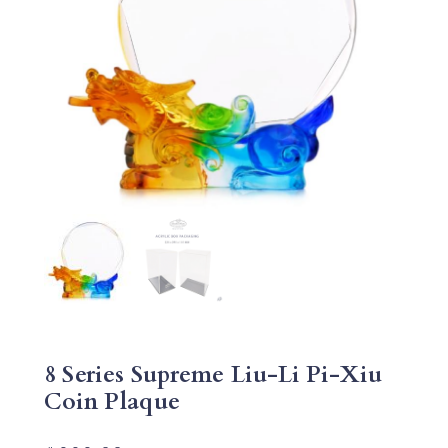
8 Series Supreme Liu-Li Pi-Xiu
Coin Plaque