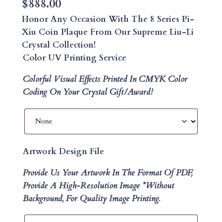
$
888.00
Honor Any Occasion With The 8 Series Pi-
Xiu Coin Plaque From Our Supreme Liu-Li
Crystal Collection!
Color UV Printing Service
Colorful Visual Effects Printed In CMYK Color
Coding On Your Crystal Gift/Award!
Artwork Design File
Provide Us Your Artwork In The Format Of PDF,
Provide A High-Resolution Image *without
Background, For Quality Image Printing.