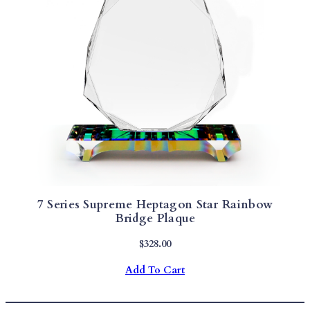
7 Series Supreme Heptagon Star Rainbow
Bridge Plaque
$
328.00
Add To Cart