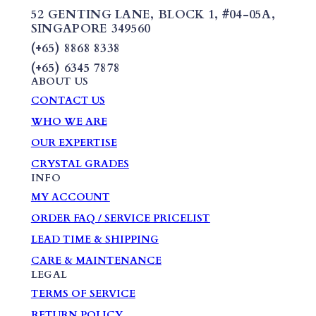
52 GENTING LANE,
BLOCK 1
,
#04-05A,
SINGAPORE 349560
(+65) 8868 8338
(+65) 6345 7878
ABOUT US
CONTACT US
WHO WE ARE
OUR EXPERTISE
CRYSTAL GRADES
INFO
MY ACCOUNT
ORDER FAQ / SERVICE PRICELIST
LEAD TIME & SHIPPING
CARE & MAINTENANCE
LEGAL
TERMS OF SERVICE
RETURN POLICY