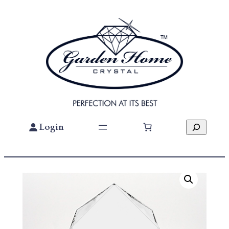
Skip
To
Content
Search
Login