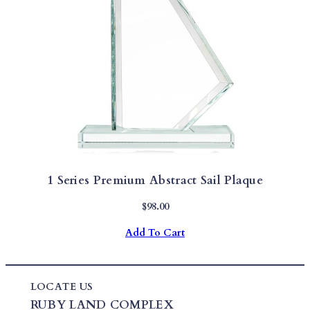
1 Series Premium Abstract Sail Plaque
$
98.00
Add To Cart
LOCATE US
RUBY LAND COMPLEX