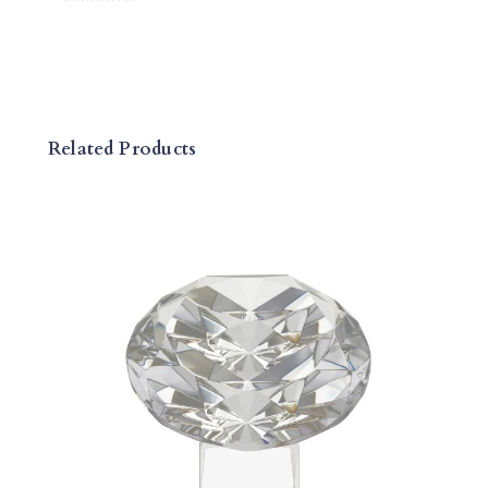
L
A
Q
U
E
Related Products
Q
U
A
N
T
I
T
Y