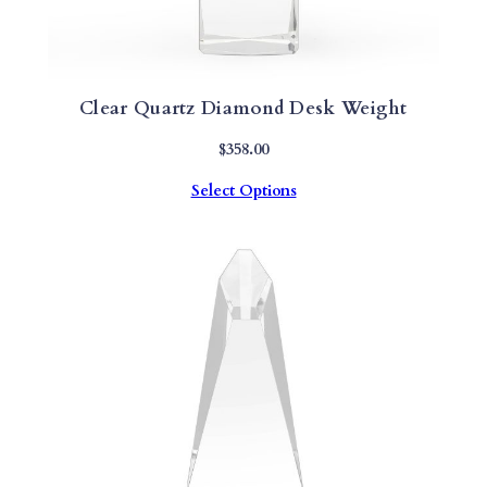
Clear Quartz Diamond Desk Weight
$
358.00
Select Options