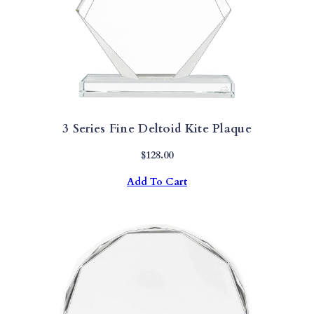
3 Series Fine Deltoid Kite Plaque
$
128.00
Add To Cart