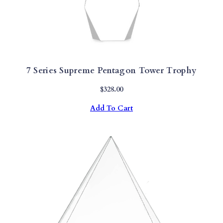
7 Series Supreme Pentagon Tower Trophy
$
328.00
Add To Cart