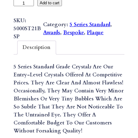
B
Add to cart
E
S
SKU:
Category:
5 Series Standard
, 
P
5000ST21B
Awards
, 
Bespoke
, 
Plaque
O
SP
K
Description
E
5
5 Series Standard Grade Crystal
S
Are Our
S
Entry-Level Crystals Offered At Competitive
E
Prices. They Are Clear And Almost Flawless!
R
Occasionally, They May Contain Very Minor
I
Blemishes Or Very Tiny Bubbles Which Are
E
So Subtle That They Are Not Noticeable To
S
The Untrained Eye. They Offer A
S
Comfortable Budget To Our Customers
T
Without Forsaking Quality!
A