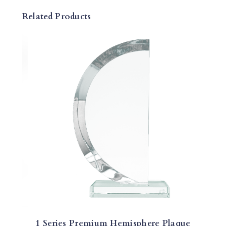
Q
Related Products
U
E
Q
U
A
N
T
I
T
Y
1 Series Premium Hemisphere Plaque