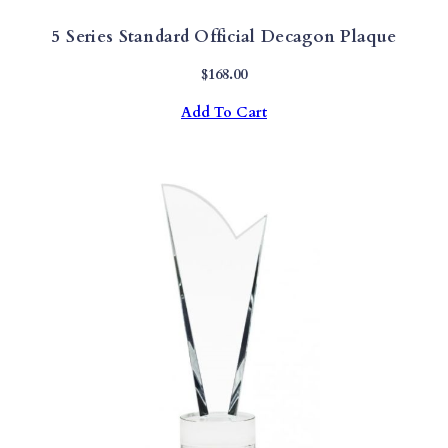
5 Series Standard Official Decagon Plaque
$
168.00
Add To Cart