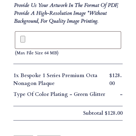
Provide Us Your Artwork In The Format Of PDF,
Provide A High-Resolution Image *without
Background, For Quality Image Printing.
(max File Size 64 MB)
1x
Bespoke 1 Series Premium Octa
$128.
Nonagon Plaque
00
Type Of Color Plating
-
Green Glitter
-
Subtotal
$128.00