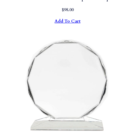
$
98.00
Add To Cart