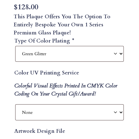
$
128.00
This Plaque Offers You The Option To
Entirely Bespoke Your Own 1 Series
Premium Glass Plaque!
Type Of Color Plating
*
Color UV Printing Service
Colorful Visual Effects Printed In CMYK Color
Coding On Your Crystal Gift/Award!
Artwork Design File