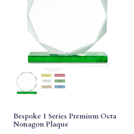
Bespoke 1 Series Premium Octa
Nonagon Plaque