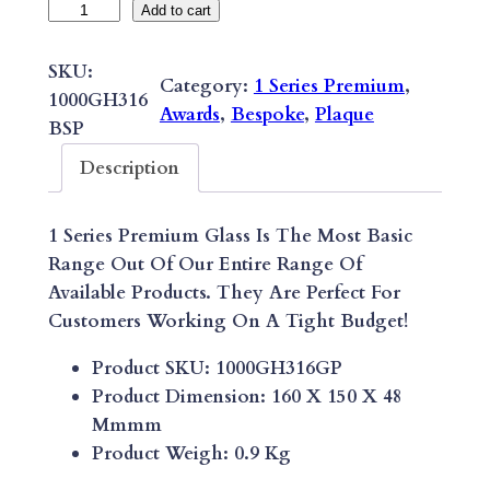
B
Add to cart
E
S
SKU:
Category:
1 Series Premium
, 
P
1000GH316
Awards
, 
Bespoke
, 
Plaque
O
BSP
K
Description
E
1
1 Series Premium Glass Is The Most Basic
S
Range Out Of Our Entire Range Of
E
Available Products. They Are Perfect For
R
Customers Working On A Tight Budget!
I
E
Product SKU: 1000GH316GP
S
Product Dimension: 160 X 150 X 48
P
Mmmm
R
Product Weigh: 0.9 Kg
E