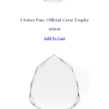
3 Series Fine Official Crest Trophy
$
158.00
Add To Cart