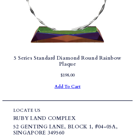
5 Series Standard Diamond Round Rainbow
Plaque
$
198.00
Add To Cart
LOCATE US
RUBY LAND COMPLEX
52 GENTING LANE,
BLOCK 1
,
#04-05A,
SINGAPORE 349560