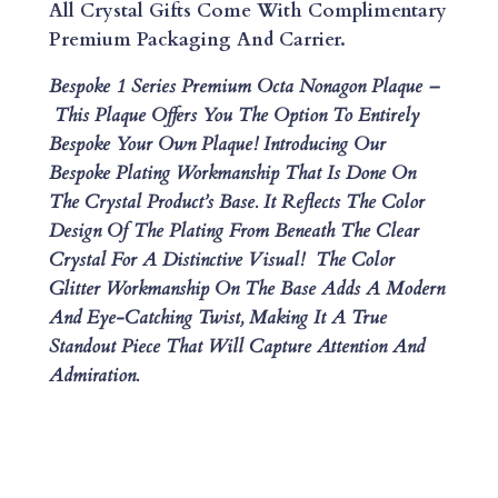
M
All Crystal Gifts Come With Complimentary
I
Premium Packaging And Carrier.
U
Bespoke 1 Series Premium Octa Nonagon Plaque –
M
This Plaque Offers You The Option To Entirely
O
Bespoke Your Own Plaque!
Introducing Our
C
Bespoke Plating Workmanship That Is Done On
T
The Crystal Product’s Base. It Reflects The Color
A
Design Of The Plating From Beneath The Clear
N
Crystal For A Distinctive Visual! The Color
O
Glitter Workmanship On The Base Adds A Modern
N
And Eye-Catching Twist, Making It A True
A
Standout Piece That Will Capture Attention And
G
Admiration.
O
N
P
L
A