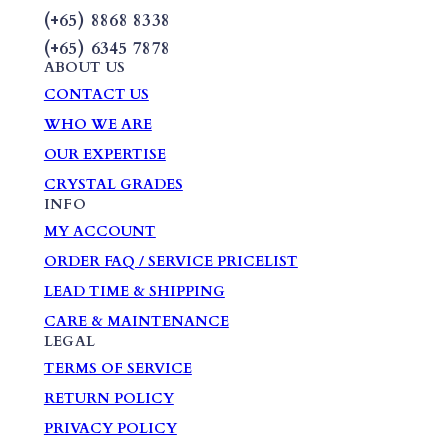
(+65) 8868 8338
(+65) 6345 7878
ABOUT US
CONTACT US
WHO WE ARE
OUR EXPERTISE
CRYSTAL GRADES
INFO
MY ACCOUNT
ORDER FAQ / SERVICE PRICELIST
LEAD TIME & SHIPPING
CARE & MAINTENANCE
LEGAL
TERMS OF SERVICE
RETURN POLICY
PRIVACY POLICY