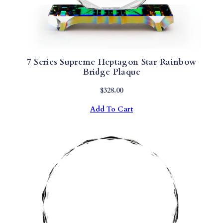
7 Series Supreme Heptagon Star Rainbow
Bridge Plaque
$
328.00
Add To Cart