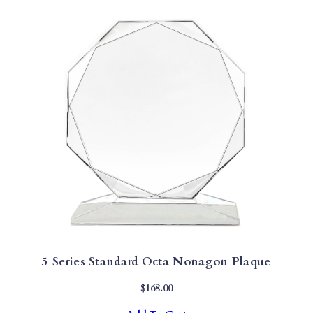
5 Series Standard Octa Nonagon Plaque
$
168.00