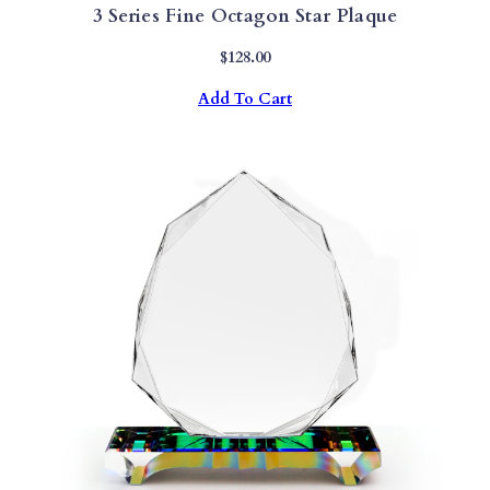
3 Series Fine Octagon Star Plaque
$
128.00
Add To Cart