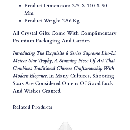
U
Product Dimension: 275 X 110 X 90
-
Mm
L
Product Weigh: 2.56 Kg
I
M
All Crystal Gifts Come With Complimentary
E
Premium Packaging And Carrier.
T
Introducing The Exquisite 8 Series Supreme Liu-Li
E
Meteor Star Trophy, A Stunning Piece Of Art That
O
Combines Traditional Chinese Craftsmanship With
R
Modern Elegance.
In Many Cultures, Shooting
S
Stars Are Considered Omens Of Good Luck
T
And Wishes Granted.
A
R
T
Related Products
R
O
P