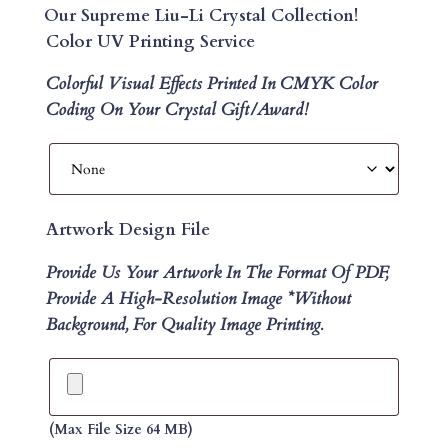
Our Supreme Liu-Li Crystal Collection!
Color UV Printing Service
Colorful Visual Effects Printed In CMYK Color
Coding On Your Crystal Gift/Award!
Artwork Design File
Provide Us Your Artwork In The Format Of PDF,
Provide A High-Resolution Image *without
Background, For Quality Image Printing.
(max File Size 64 MB)