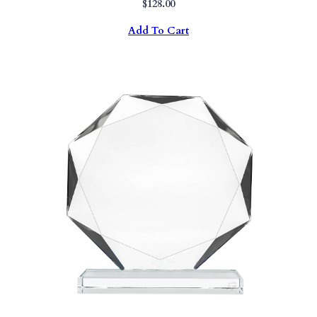
$
128.00
Add To Cart