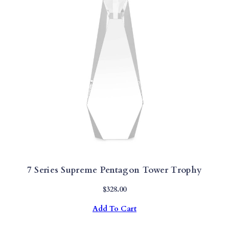
H
Y
Q
U
A
N
T
I
T
Y
7 Series Supreme Pentagon Tower Trophy
$
328.00
Add To Cart