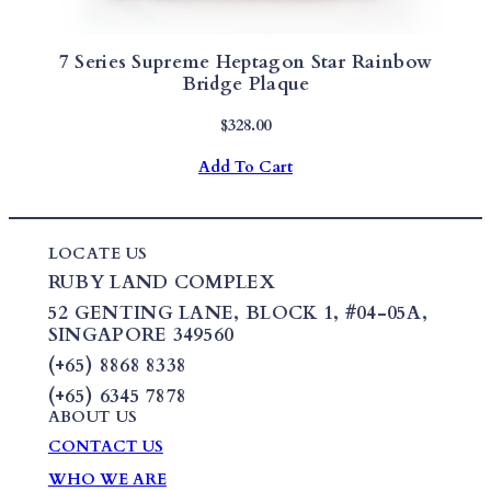
7 Series Supreme Heptagon Star Rainbow
Bridge Plaque
$
328.00
Add To Cart
LOCATE US
RUBY LAND COMPLEX
52 GENTING LANE,
BLOCK 1
,
#04-05A,
SINGAPORE 349560
(+65) 8868 8338
(+65) 6345 7878
ABOUT US
CONTACT US
WHO WE ARE