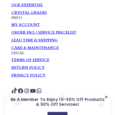
OUR EXPERTISE
CRYSTAL GRADES
INFO
MY ACCOUNT
ORDER FAQ / SERVICE PRICELIST
LEAD TIME & SHIPPING
CARE & MAINTENANCE
LEGAL
TERMS OF SERVICE
RETURN POLICY
PRIVACY POLICY
TikTok
Facebook
Instagram
YouTube
WhatsApp
Be A Member To Enjoy 10-30% Off Products
& 50% Off Services!
COPYRIGHT ? GARDEN HOME GIFTS &
SOUVENIRS PTE. LTD.