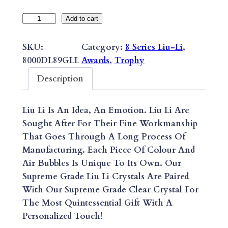
8
Add to cart
S
E
SKU:
Category:
8 Series Liu-Li
, 
R
8000DL89GLL
Awards
, 
Trophy
I
Description
E
S
Liu Li Is An Idea, An Emotion. Liu Li Are
S
Sought After For Their Fine Workmanship
U
That Goes Through A Long Process Of
P
Manufacturing. Each Piece Of Colour And
R
Air Bubbles Is Unique To Its Own. Our
E
Supreme Grade Liu Li Crystals Are Paired
M
With Our Supreme Grade Clear Crystal For
E
The Most Quintessential Gift With A
L
Personalized Touch!
I