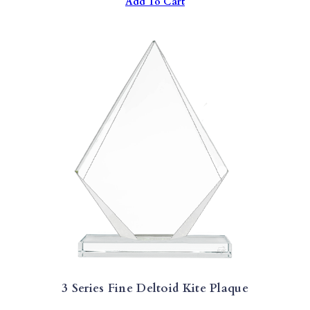
Add To Cart
3 Series Fine Deltoid Kite Plaque