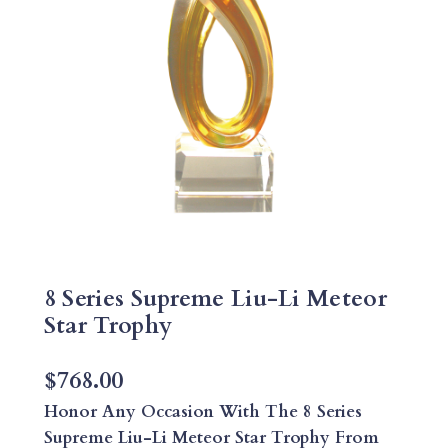
8 Series Supreme Liu-Li Meteor
Star Trophy
$
768.00
Honor Any Occasion With The 8 Series
Supreme Liu-Li Meteor Star Trophy From