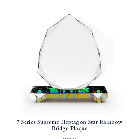
7 Series Supreme Heptagon Star Rainbow
Bridge Plaque