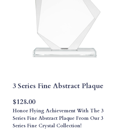
3 Series Fine Abstract Plaque
$
128.00
Honor Flying Achievement With The 3
Series Fine Abstract Plaque From Our 3
Series Fine Crystal Collection!