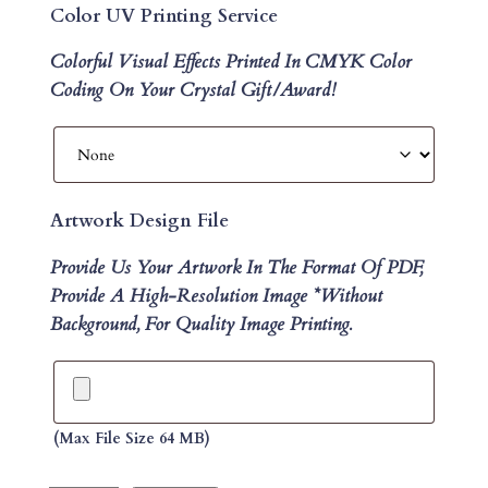
Color UV Printing Service
Colorful Visual Effects Printed In CMYK Color
Coding On Your Crystal Gift/Award!
Artwork Design File
Provide Us Your Artwork In The Format Of PDF,
Provide A High-Resolution Image *without
Background, For Quality Image Printing.
(max File Size 64 MB)