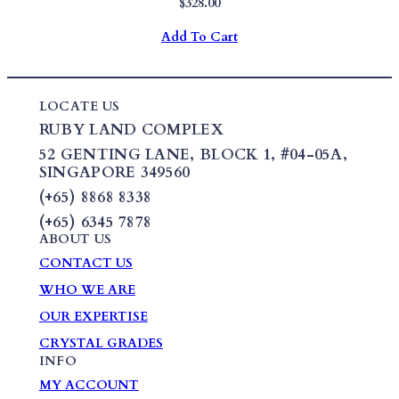
$
328.00
Add To Cart
LOCATE US
RUBY LAND COMPLEX
52 GENTING LANE,
BLOCK 1
,
#04-05A,
SINGAPORE 349560
(+65) 8868 8338
(+65) 6345 7878
ABOUT US
CONTACT US
WHO WE ARE
OUR EXPERTISE
CRYSTAL GRADES
INFO
MY ACCOUNT