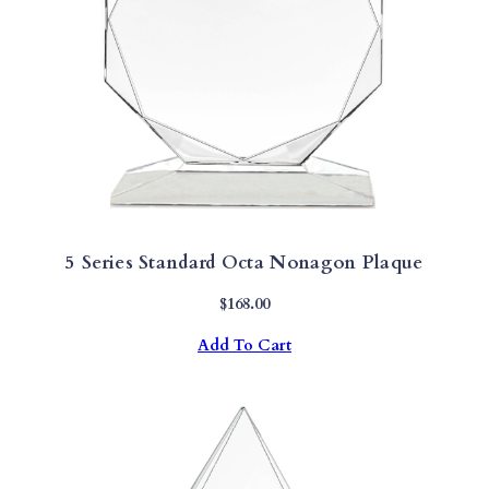
5 Series Standard Octa Nonagon Plaque
$
168.00
Add To Cart