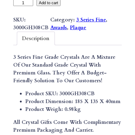
3
Add to cart
S
E
SKU:
Category:
3 Series Fine
, 
R
3000GH308CB
Awards
, 
Plaque
I
Description
E
S
3 Series Fine Grade Crystals Are A Mixture
F
Of Our Standard Grade Crystal With
I
Premium Glass. They Offer A Budget-
N
Friendly Solution To Our Customers!
E
A
Product SKU: 3000GH308CB
B
Product Dimension: 185 X 135 X 40mm
S
Product Weigh: 0.98kg
T
R
All Crystal Gifts Come With Complimentary
A
Premium Packaging And Carrier.