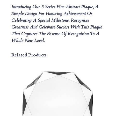
C
Introducing Our 3 Series Fine Abstract Plaque, A
T
Simple Design For Honoring Achievement Or
P
Celebrating A Special Milestone. Recognize
L
Greatness And Celebrate Success With This Plaque
A
That Captures The Essence Of Recognition To A
Q
Whole New Level.
U
E
Q
Related Products
U
A
N
T
I
T
Y