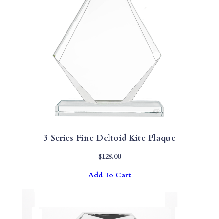
3 Series Fine Deltoid Kite Plaque
$
128.00
Add To Cart