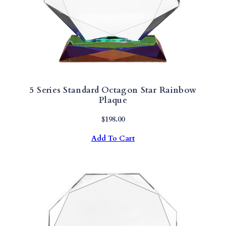
5 Series Standard Octagon Star Rainbow
Plaque
$
198.00
Add To Cart