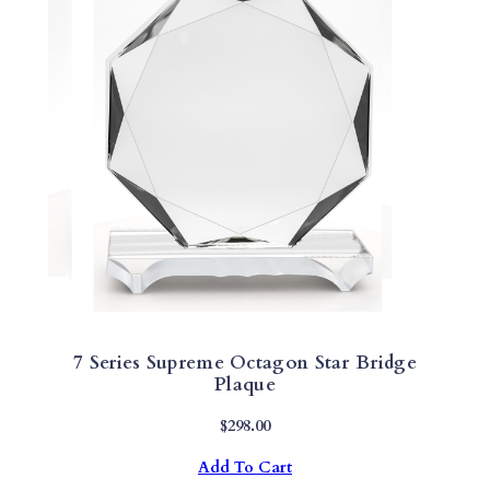
7 Series Supreme Octagon Star Bridge
Plaque
$
298.00
Add To Cart