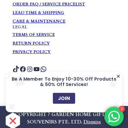
ORDER FAQ / SERVICE PRICELIST
LEAD TIME & SHIPPING
CARE & MAINTENANCE
LEGAL
TERMS OF SERVICE
RETURN POLICY
PRIVACY POLICY
TikTok
Facebook
Instagram
YouTube
WhatsApp
Be A Member To Enjoy 10-30% Off Products
& 50% Off Services!
COPYRIGHT ? GARDEN HOME GIFTS &
SOUVENIRS PTE. LTD.
JOIN
1
Company Registration No: 200609405Z
COPYRIGHT ? GARDEN HOME GIFTS &
SOUVENIRS PTE. LTD.
Dismiss