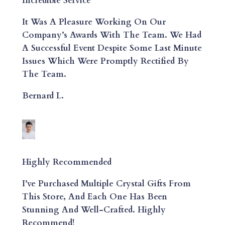
Incredible Service
It Was A Pleasure Working On Our
Company’s Awards With The Team. We Had
A Successful Event Despite Some Last Minute
Issues Which Were Promptly Rectified By
The Team.
Bernard L.
Highly Recommended
I’ve Purchased Multiple Crystal Gifts From
This Store, And Each One Has Been
Stunning And Well-Crafted. Highly
Recommend!