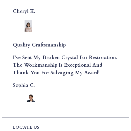
Cheryl K.
Quality Craftsmanship
I’ve Sent My Broken Crystal For Restoration.
The Workmanship Is Exceptional And
Thank You For Salvaging My Award!
Sophia C.
LOCATE US