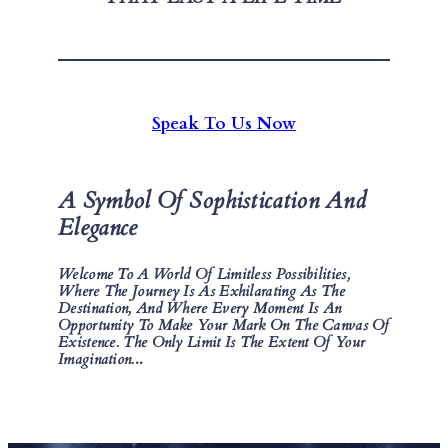
Speak To Us Now
A Symbol Of Sophistication And
Elegance
Welcome To A World Of Limitless Possibilities,
Where The Journey Is As Exhilarating As The
Destination, And Where Every Moment Is An
Opportunity To Make Your Mark On The Canvas Of
Existence. The Only Limit Is The Extent Of Your
Imagination.
..