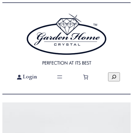
Search
Login