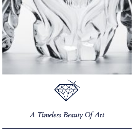
A Timeless Beauty Of Art